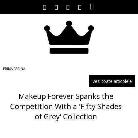
PRIMA PAGINĂ
Vezi toate articolele
Makeup Forever Spanks the
Competition With a 'Fifty Shades
of Grey' Collection