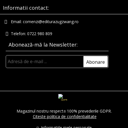
Informatii contact:
Email:
comenzi@editurazugzwang.ro
Telefon:
0722 980 809
Abonează-mă la Newsletter:
GDPR
Magazinul nostru respecta 100% prevederile GDPR.
Citeste politica de confidentialitate
Informatiile mele personale