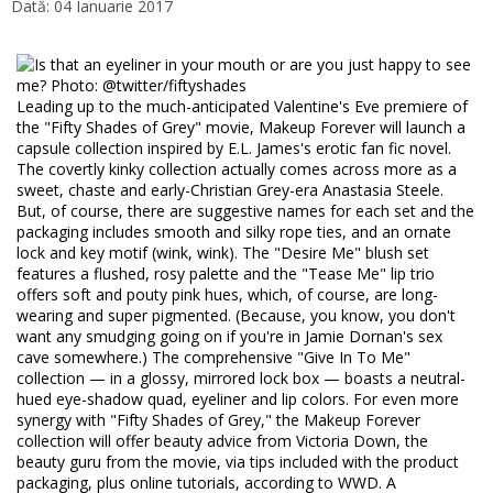
Dată: 04 Ianuarie 2017
Leading up to the much-anticipated Valentine's Eve premiere of
the "Fifty Shades of Grey" movie, Makeup Forever will launch a
capsule collection inspired by E.L. James's erotic fan fic novel.
The covertly kinky collection actually comes across more as a
sweet, chaste and early-Christian Grey-era Anastasia Steele.
But, of course, there are suggestive names for each set and the
packaging includes smooth and silky rope ties, and an ornate
lock and key motif (wink, wink). The "Desire Me" blush set
features a flushed, rosy palette and the "Tease Me" lip trio
offers soft and pouty pink hues, which, of course, are long-
wearing and super pigmented. (Because, you know, you don't
want any smudging going on if you're in Jamie Dornan's sex
cave somewhere.) The comprehensive "Give In To Me"
collection — in a glossy, mirrored lock box — boasts a neutral-
hued eye-shadow quad, eyeliner and lip colors. For even more
synergy with "Fifty Shades of Grey," the Makeup Forever
collection will offer beauty advice from Victoria Down, the
beauty guru from the movie, via tips included with the product
packaging, plus online tutorials, according to WWD. A