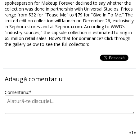
spokesperson for Makeup Forever declined to say whether the
collection was done in partnership with Universal Studios. Prices
range from $32 for "Tease Me" to $79 for "Give In To Me." The
limited edition collection will launch on December 26, exclusively
in Sephora stores and at Sephora.com. According to WWD's
"industry sources," the capsule collection is estimated to ring in
$5 million retail sales. How's that for dominance? Click through
the gallery below to see the full collection:
Adaugă comentariu
Comentariu:
*
«
1
»