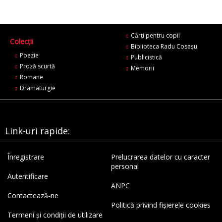
Cărți pentru copii
Colecții
Biblioteca Radu Cosaşu
Poezie
Publicistică
Proză scurtă
Memorii
Romane
Dramaturgie
Link-uri rapide:
Înregistrare
Prelucrarea datelor cu caracter
personal
Autentificare
ANPC
Contactează-ne
Politică privind fișierele cookies
Termeni și condiții de utilizare